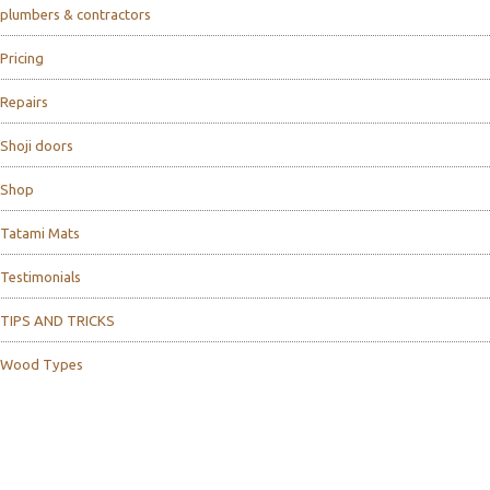
plumbers & contractors
Pricing
Repairs
Shoji doors
Shop
Tatami Mats
Testimonials
TIPS AND TRICKS
Wood Types