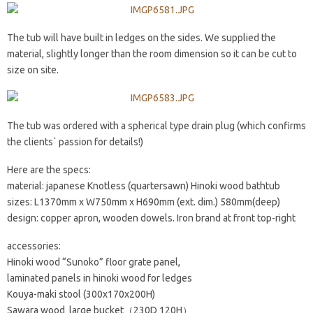
The tub will have built in ledges on the sides. We supplied the
material, slightly longer than the room dimension so it can be cut to
size on site.
The tub was ordered with a spherical type drain plug (which confirms
the clients` passion for details!)
Here are the specs:
material: japanese Knotless (quartersawn) Hinoki wood bathtub
sizes: L1370mm x W750mm x H690mm (ext. dim.) 580mm(deep)
design: copper apron, wooden dowels. Iron brand at front top-right
accessories:
Hinoki wood “Sunoko” floor grate panel,
laminated panels in hinoki wood for ledges
Kouya-maki stool (300x170x200H)
Sawara wood large bucket（230D 120H）