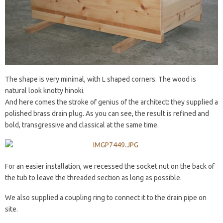
The shape is very minimal, with L shaped corners. The wood is
natural look knotty hinoki.
And here comes the stroke of genius of the architect: they supplied a
polished brass drain plug. As you can see, the result is refined and
bold, transgressive and classical at the same time.
For an easier installation, we recessed the socket nut on the back of
the tub to leave the threaded section as long as possible.
We also supplied a coupling ring to connect it to the drain pipe on
site.