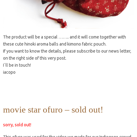
The product will be a special …….. and it will come together with
these cute hinoki aroma balls and kimono fabric pouch.
If you want to know the details, please subscribe to our news letter,
on the right side of this very post.
I`ll be in touch!
iacopo
movie star ofuro – sold out!
sorry, sold out!