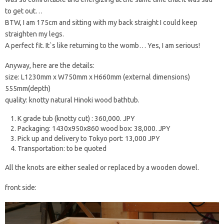
to get out…
BTW, I am 175cm and sitting with my back straight I could keep
straighten my legs.
A perfect fit. It`s like returning to the womb… Yes, I am serious!
Anyway, here are the details:
size: L1230mm x W750mm x H660mm (external dimensions)
555mm(depth)
quality: knotty natural Hinoki wood bathtub.
K grade tub (knotty cut) : 360,000. JPY
Packaging: 1430x950x860 wood box: 38,000. JPY
Pick up and delivery to Tokyo port: 13,000 JPY
Transportation: to be quoted
All the knots are either sealed or replaced by a wooden dowel.
front side: