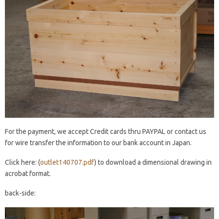
For the payment, we accept Credit cards thru PAYPAL or contact us
for wire transfer the information to our bank account in Japan.
Click here: (
outlet140707.pdf
) to download a dimensional drawing in
acrobat format.
back-side: