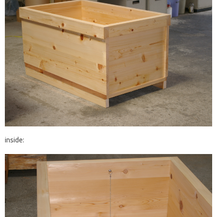
inside: