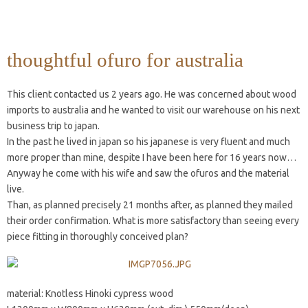
thoughtful ofuro for australia
This client contacted us 2 years ago. He was concerned about wood
imports to australia and he wanted to visit our warehouse on his next
business trip to japan.
In the past he lived in japan so his japanese is very fluent and much
more proper than mine, despite I have been here for 16 years now…
Anyway he come with his wife and saw the ofuros and the material
live.
Than, as planned precisely 21 months after, as planned they mailed
their order confirmation. What is more satisfactory than seeing every
piece fitting in thoroughly conceived plan?
material: Knotless Hinoki cypress wood