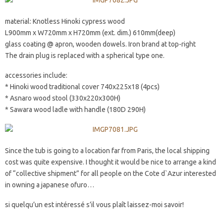
material: Knotless Hinoki cypress wood
L900mm x W720mm x H720mm (ext. dim.) 610mm(deep)
glass coating @ apron, wooden dowels. Iron brand at top-right
The drain plug is replaced with a spherical type one.
accessories include:
* Hinoki wood traditional cover 740x225x18 (4pcs)
* Asnaro wood stool (330x220x300H)
* Sawara wood ladle with handle (180D 290H)
Since the tub is going to a location far from Paris, the local shipping
cost was quite expensive. I thought it would be nice to arrange a kind
of “collective shipment” for all people on the Cote d`Azur interested
in owning a japanese ofuro…
si quelqu’un est intéressé s’il vous plaît laissez-moi savoir!