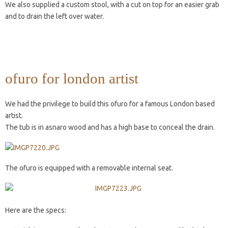
We also supplied a custom stool, with a cut on top for an easier grab
and to drain the left over water.
ofuro for london artist
We had the privilege to build this ofuro for a famous London based
artist.
The tub is in asnaro wood and has a high base to conceal the drain.
The ofuro is equipped with a removable internal seat.
Here are the specs: