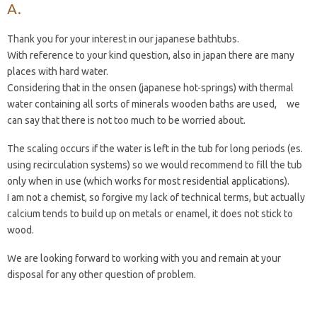
Thank you for your interest in our japanese bathtubs.
With reference to your kind question, also in japan there are many
places with hard water.
Considering that in the onsen (japanese hot-springs) with thermal
water containing all sorts of minerals wooden baths are used, we
can say that there is not too much to be worried about.
The scaling occurs if the water is left in the tub for long periods (es.
using recirculation systems) so we would recommend to fill the tub
only when in use (which works for most residential applications).
I am not a chemist, so forgive my lack of technical terms, but actually
calcium tends to build up on metals or enamel, it does not stick to
wood.
We are looking forward to working with you and remain at your
disposal for any other question of problem.