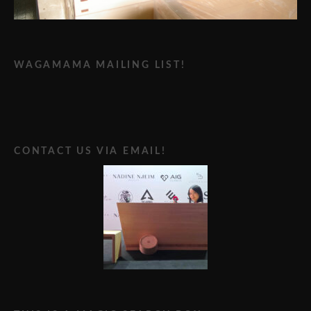
WAGAMAMA MAILING LIST!
CONTACT US VIA EMAIL!