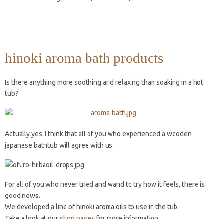
hinoki aroma bath products
Is there anything more soothing and relaxing than soaking in a hot
tub?
Actually yes. I think that all of you who experienced a wooden
japanese bathtub will agree with us.
For all of you who never tried and wand to try how it feels, there is
good news.
We developed a line of hinoki aroma oils to use in the tub.
Take a look at our
shop pages
for more information.