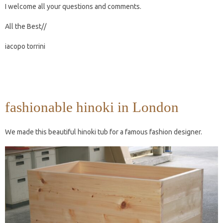
I welcome all your questions and comments.
All the Best//
iacopo torrini
fashionable hinoki in London
We made this beautiful hinoki tub for a famous fashion designer.