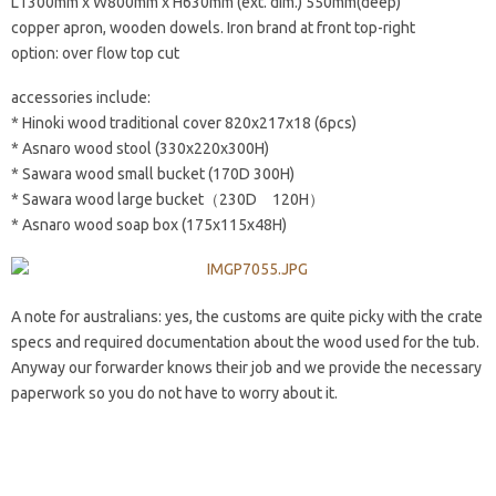
L1300mm x W800mm x H630mm (ext. dim.) 550mm(deep)
copper apron, wooden dowels. Iron brand at front top-right
option: over flow top cut
accessories include:
* Hinoki wood traditional cover 820x217x18 (6pcs)
* Asnaro wood stool (330x220x300H)
* Sawara wood small bucket (170D 300H)
* Sawara wood large bucket（230D 120H）
* Asnaro wood soap box (175x115x48H)
A note for australians: yes, the customs are quite picky with the crate
specs and required documentation about the wood used for the tub.
Anyway our forwarder knows their job and we provide the necessary
paperwork so you do not have to worry about it.