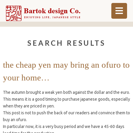
ABOUT
SEARCH RESULTS
BLOG
INFO
the cheap yen may bring an ofuro to
ORDER MADE
your home…
SHOP
The autumn brought a weak yen both against the dollar and the euro.
This means it is a good timing to purchase japanese goods, especially
when they are priced in yen.
This post is not to push the back of our readers and convince them to
buy an ofuro.
In particular now, it is a very busy period and we have a 45-60 days