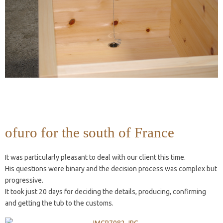
ofuro for the south of France
It was particularly pleasant to deal with our client this time.
His questions were binary and the decision process was complex but
progressive.
It took just 20 days for deciding the details, producing, confirming
and getting the tub to the customs.