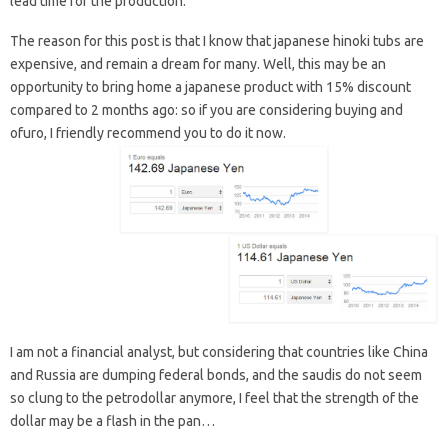
lead time for the production.
The reason for this post is that I know that japanese hinoki tubs are
expensive, and remain a dream for many. Well, this may be an
opportunity to bring home a japanese product with 15% discount
compared to 2 months ago: so if you are considering buying and
ofuro, I friendly recommend you to do it now.
I am not a financial analyst, but considering that countries like China
and Russia are dumping federal bonds, and the saudis do not seem
so clung to the petrodollar anymore, I feel that the strength of the
dollar may be a flash in the pan…