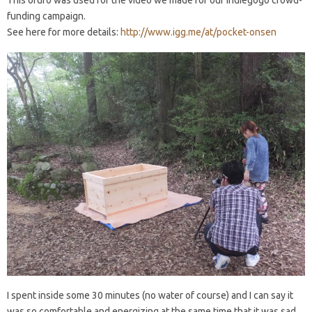
This ofuro was used for the video we made for our Indiegogo crowd-
funding campaign.
See here for more details:
http://www.igg.me/at/pocket-onsen
I spent inside some 30 minutes (no water of course) and I can say it
was so comfortable and energizing at the same time that it was sad