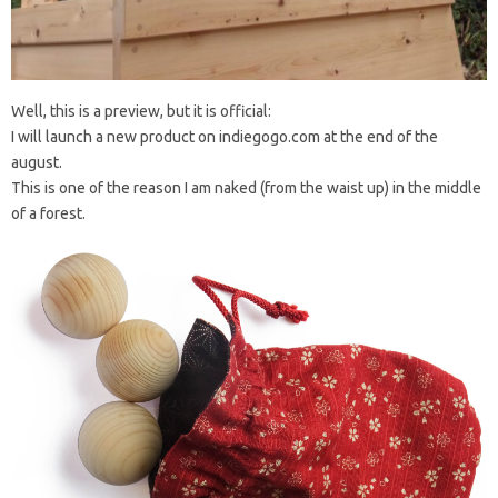
Well, this is a preview, but it is official:
I will launch a new product on indiegogo.com at the end of the
august.
This is one of the reason I am naked (from the waist up) in the middle
of a forest.