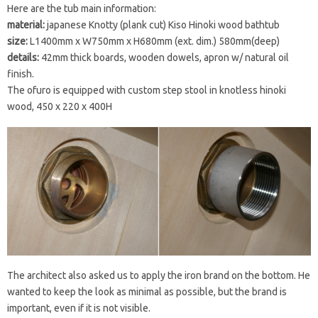
Here are the tub main information:
material:
japanese Knotty (plank cut) Kiso Hinoki wood bathtub
size:
L1400mm x W750mm x H680mm (ext. dim.) 580mm(deep)
details:
42mm thick boards, wooden dowels, apron w/ natural oil
finish.
The ofuro is equipped with custom step stool in knotless hinoki
wood, 450 x 220 x 400H
The architect also asked us to apply the iron brand on the bottom. He
wanted to keep the look as minimal as possible, but the brand is
important, even if it is not visible.