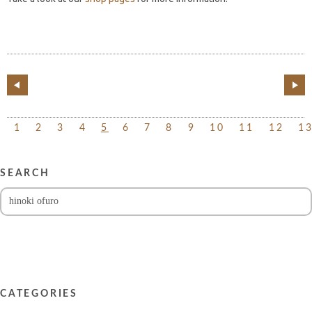
1
2
3
4
5
6
7
8
9
10
11
12
1
SEARCH
CATEGORIES