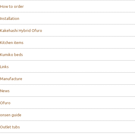
How to order
Installation
Kakehashi Hybrid Ofuro
Kitchen items
Kumiko beds
Links
Manufacture
News
Ofuro
onsen guide
Outlet tubs