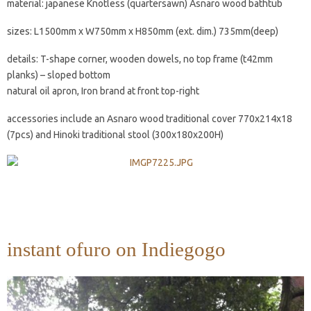
material: japanese Knotless (quartersawn) Asnaro wood bathtub
sizes: L1500mm x W750mm x H850mm (ext. dim.) 735mm(deep)
details: T-shape corner, wooden dowels, no top frame (t42mm
planks) – sloped bottom
natural oil apron, Iron brand at front top-right
accessories include an Asnaro wood traditional cover 770x214x18
(7pcs) and Hinoki traditional stool (300x180x200H)
instant ofuro on Indiegogo