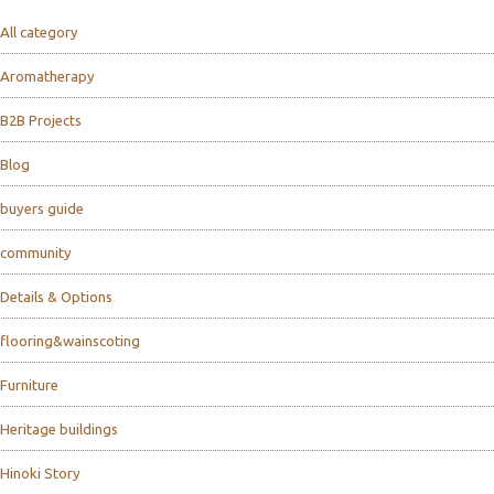
All category
Aromatherapy
B2B Projects
Blog
buyers guide
community
Details & Options
flooring&wainscoting
Furniture
Heritage buildings
Hinoki Story