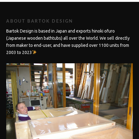
ABOUT BARTOK DESIGN
Bartok Design is based in Japan and exports hinoki ofuro
(Japanese wooden bathtubs) all over the World. We sell directly
from maker to end-user, and have supplied over 1100 units from
2003 to 2023