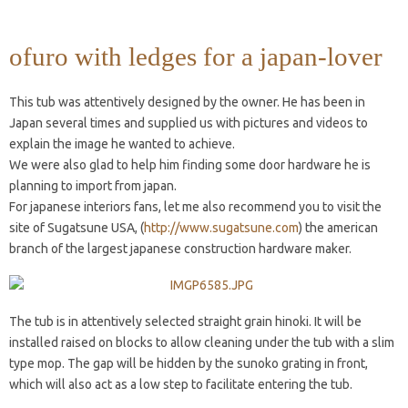
ofuro with ledges for a japan-lover
This tub was attentively designed by the owner. He has been in
Japan several times and supplied us with pictures and videos to
explain the image he wanted to achieve.
We were also glad to help him finding some door hardware he is
planning to import from japan.
For japanese interiors fans, let me also recommend you to visit the
site of Sugatsune USA, (
http://www.sugatsune.com
) the american
branch of the largest japanese construction hardware maker.
The tub is in attentively selected straight grain hinoki. It will be
installed raised on blocks to allow cleaning under the tub with a slim
type mop. The gap will be hidden by the sunoko grating in front,
which will also act as a low step to facilitate entering the tub.