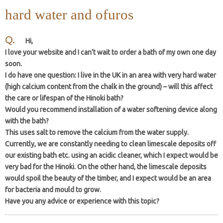
hard water and ofuros
Hi,
I love your website and I can’t wait to order a bath of my own one day
soon.
I do have one question: I live in the UK in an area with very hard water
(high calcium content from the chalk in the ground) – will this affect
the care or lifespan of the Hinoki bath?
Would you recommend installation of a water softening device along
with the bath?
This uses salt to remove the calcium from the water supply.
Currently, we are constantly needing to clean limescale deposits off
our existing bath etc. using an acidic cleaner, which I expect would be
very bad for the Hinoki. On the other hand, the limescale deposits
would spoil the beauty of the timber, and I expect would be an area
for bacteria and mould to grow.
Have you any advice or experience with this topic?