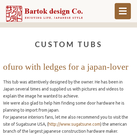
ABOUT
CUSTOM TUBS
BLOG
INFO
ofuro with ledges for a japan-lover
ORDER MADE
This tub was attentively designed by the owner. He has been in
SHOP
Japan several times and supplied us with pictures and videos to
explain the image he wanted to achieve.
We were also glad to help him finding some door hardware he is
planning to import from japan.
For japanese interiors fans, let me also recommend you to visit the
site of Sugatsune USA, (
http://www.sugatsune.com
) the american
branch of the largest japanese construction hardware maker.