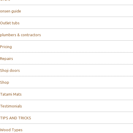
onsen guide
Outlet tubs
plumbers & contractors
Pricing
Repairs
Shoji doors
Shop
Tatami Mats
Testimonials
TIPS AND TRICKS
Wood Types