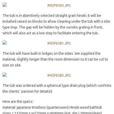
The tub is in attentively selected straight grain hinoki. It will be
installed raised on blocks to allow cleaning under the tub with a slim
type mop. The gap will be hidden by the sunoko grating in front,
which will also act as a low step to facilitate entering the tub.
The tub will have built in ledges on the sides. We supplied the
material, slightly longer than the room dimension so it can be cut to
size on site.
The tub was ordered with a spherical type drain plug (which confirms
the clients` passion for details!)
Here are the specs:
material: japanese Knotless (quartersawn) Hinoki wood bathtub
sizes: L1370mm x W750mm x H690mm (ext. dim.) 580mm(deep)