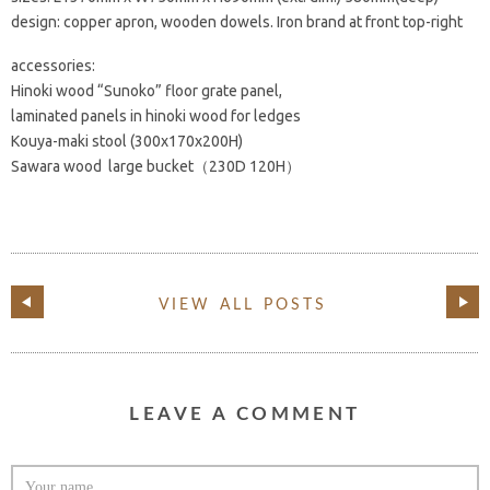
design: copper apron, wooden dowels. Iron brand at front top-right
accessories:
Hinoki wood “Sunoko” floor grate panel,
laminated panels in hinoki wood for ledges
Kouya-maki stool (300x170x200H)
Sawara wood large bucket（230D 120H）
VIEW ALL POSTS
LEAVE A COMMENT