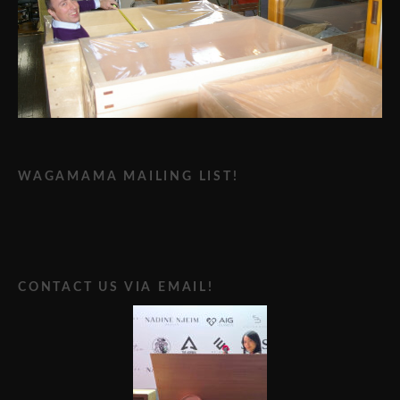
WAGAMAMA MAILING LIST!
CONTACT US VIA EMAIL!