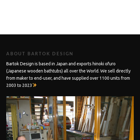
ABOUT BARTOK DESIGN
Bartok Design is based in Japan and exports hinoki ofuro
(Japanese wooden bathtubs) all over the World. We sell directly
from maker to end-user, and have supplied over 1100 units from
2003 to 2023