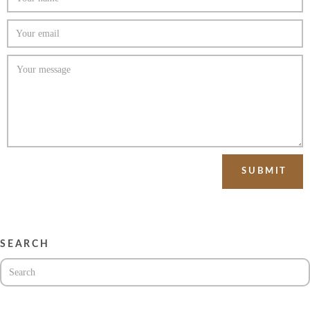
SEARCH