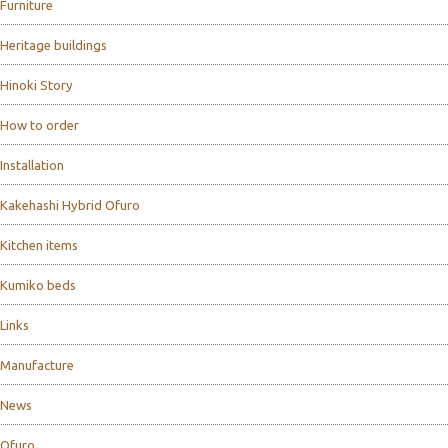
Furniture
Heritage buildings
Hinoki Story
How to order
Installation
Kakehashi Hybrid Ofuro
Kitchen items
Kumiko beds
Links
Manufacture
News
Ofuro