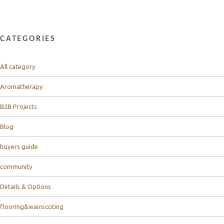
CATEGORIES
All category
Aromatherapy
B2B Projects
Blog
buyers guide
community
Details & Options
flooring&wainscoting