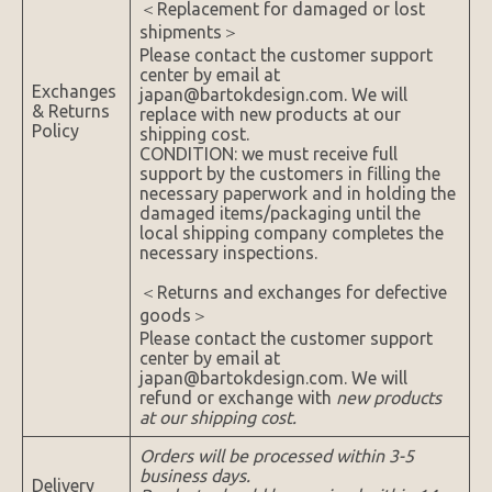
＜Replacement for damaged or lost
shipments＞
Please contact the customer support
center by email at
Exchanges
japan@bartokdesign.com. We will
& Returns
replace with new products at our
Policy
shipping cost.
CONDITION: we must receive full
support by the customers in filling the
necessary paperwork and in holding the
damaged items/packaging until the
local shipping company completes the
necessary inspections.
＜Returns and exchanges for defective
goods＞
Please contact the customer support
center by email at
japan@bartokdesign.com. We will
refund or exchange with
new products
at our shipping cost.
Orders will be processed within 3-5
business days.
Delivery