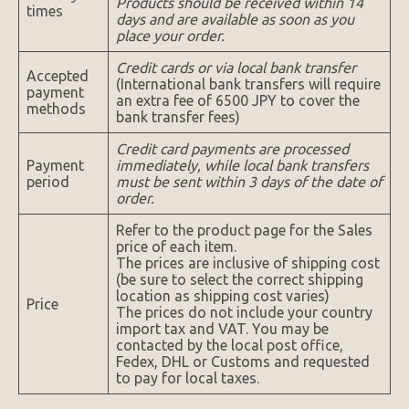
Products should be received within 14
times
days and are available as soon as you
place your order.
Credit cards or via local bank transfer
Accepted
(International bank transfers will require
payment
an extra fee of 6500 JPY to cover the
methods
bank transfer fees)
Credit card payments are processed
Payment
immediately, while local bank transfers
period
must be sent within 3 days of the date of
order.
Refer to the product page for the Sales
price of each item.
The prices are inclusive of shipping cost
(be sure to select the correct shipping
location as shipping cost varies)
Price
The prices do not include your country
import tax and VAT. You may be
contacted by the local post office,
Fedex, DHL or Customs and requested
to pay for local taxes.