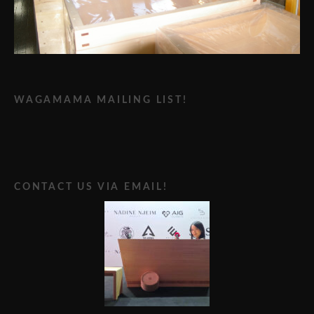
WAGAMAMA MAILING LIST!
CONTACT US VIA EMAIL!