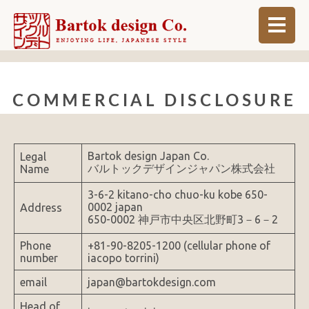
ABOUT
COMMERCIAL DISCLOSURE
BLOG
INFO
Bartok design Japan Co.
Legal
ORDER MADE
バルトックデザインジャパン株式会社
Name
SHOP
3-6-2 kitano-cho chuo-ku kobe 650-
0002 japan
Address
650-0002 神戸市中央区北野町3－6－2
Phone
+81-90-8205-1200 (cellular phone of
number
iacopo torrini)
email
japan@bartokdesign.com
Head of