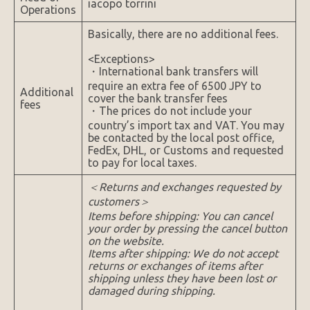
iacopo torrini
Operations
Basically, there are no additional fees.
<Exceptions>
・International bank transfers will
require an extra fee of 6500 JPY to
Additional
cover the bank transfer fees
fees
・The prices do not include your
country’s import tax and VAT. You may
be contacted by the local post office,
FedEx, DHL, or Customs and requested
to pay for local taxes.
＜Returns and exchanges requested by
customers＞
Items before shipping: You can cancel
your order by pressing the cancel button
on the website.
Items after shipping: We do not accept
returns or exchanges of items after
shipping unless they have been lost or
damaged during shipping.