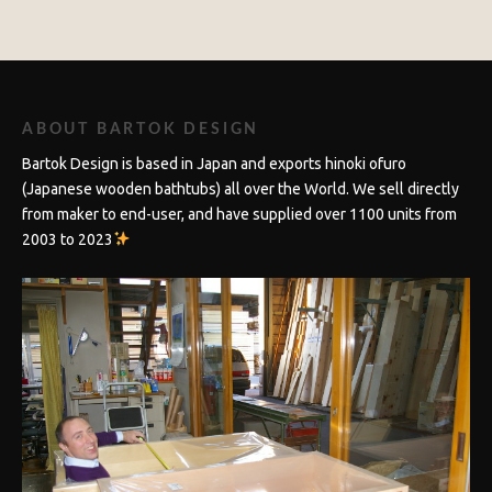
ABOUT BARTOK DESIGN
Bartok Design is based in Japan and exports hinoki ofuro
(Japanese wooden bathtubs) all over the World. We sell directly
from maker to end-user, and have supplied over 1100 units from
2003 to 2023