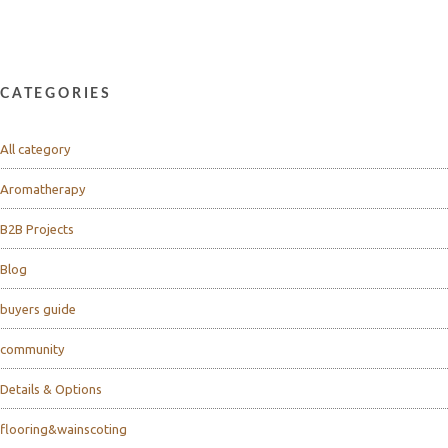
CATEGORIES
All category
Aromatherapy
B2B Projects
Blog
buyers guide
community
Details & Options
flooring&wainscoting