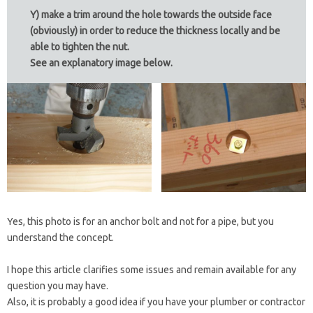
Y) make a trim around the hole towards the outside face
(obviously) in order to reduce the thickness locally and be
able to tighten the nut.
See an explanatory image below.
Yes, this photo is for an anchor bolt and not for a pipe, but you
understand the concept.
I hope this article clarifies some issues and remain available for any
question you may have.
Also, it is probably a good idea if you have your plumber or contractor