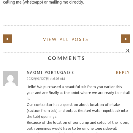
calling me (whatsapp) or mailing me directly.
VIEW ALL POSTS
3
COMMENTS
NAOMI PORTUGAISE
REPLY
2022年9月27日 at 6:05 AM
Hello! We purchased a beautiful tub from you earlier this
year and are finally at the point where we are ready to install
it.
Our contractor has a question about location of intake
(suction from tub) and output (heated water input back into
the tub) openings.
Because of the location of our pump and setup of the room,
both openings would have to be on one long sidewall.