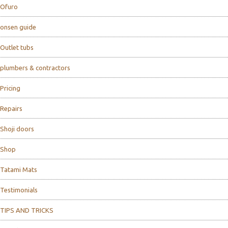
Ofuro
onsen guide
Outlet tubs
plumbers & contractors
Pricing
Repairs
Shoji doors
Shop
Tatami Mats
Testimonials
TIPS AND TRICKS