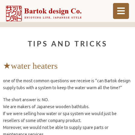
ABOUT
TIPS AND TRICKS
BLOG
INFO
★water heaters
ORDER MADE
one of the most common questions we receive is “can Bartok design
SHOP
supply tubs with a system to keep the water warm all the time?”
The short answer is: NO.
We are makers of Japanese wooden bathtubs.
If we were selling how water or spa system we would just be
resellers of some other company product.
Moreover, we would not be able to supply spare parts or
maintenance services.