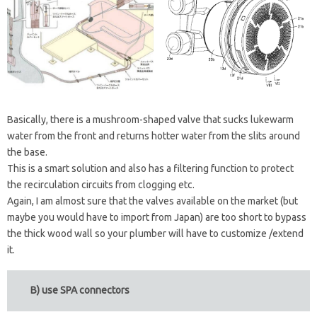
Basically, there is a mushroom-shaped valve that sucks lukewarm
water from the front and returns hotter water from the slits around
the base.
This is a smart solution and also has a filtering function to protect
the recirculation circuits from clogging etc.
Again, I am almost sure that the valves available on the market (but
maybe you would have to import from Japan) are too short to bypass
the thick wood wall so your plumber will have to customize /extend
it.
B) use SPA connectors