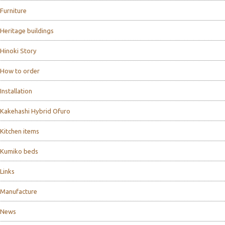
Furniture
Heritage buildings
Hinoki Story
How to order
Installation
Kakehashi Hybrid Ofuro
Kitchen items
Kumiko beds
Links
Manufacture
News