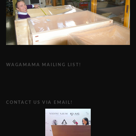
WAGAMAMA MAILING LIST!
CONTACT US VIA EMAIL!