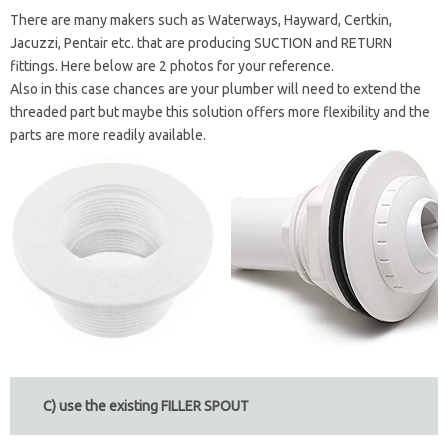
There are many makers such as Waterways, Hayward, Certkin,
Jacuzzi, Pentair etc. that are producing SUCTION and RETURN
fittings. Here below are 2 photos for your reference.
Also in this case chances are your plumber will need to extend the
threaded part but maybe this solution offers more flexibility and the
parts are more readily available.
C) use the existing FILLER SPOUT