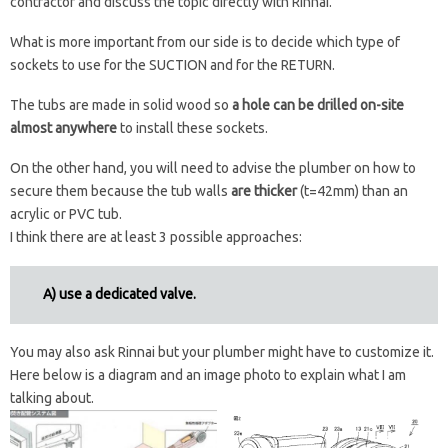
contractor and discuss the topic directly with Rinnai.
What is more important from our side is to decide which type of
sockets to use for the SUCTION and for the RETURN.
The tubs are made in solid wood so
a hole can be drilled on-site
almost anywhere
to install these sockets.
On the other hand, you will need to advise the plumber on how to
secure them because the tub walls
are thicker
(t=42mm) than an
acrylic or PVC tub.
I think there are at least 3 possible approaches:
A) use a dedicated valve.
You may also ask Rinnai but your plumber might have to customize it.
Here below is a diagram and an image photo to explain what I am
talking about.