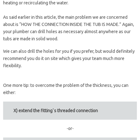
heating or recirculating the water.
As said earlier in this article, the main problem we are concerned
about is “HOW THE CONNECTION INSIDE THE TUB IS MADE.” Again,
your plumber can drill holes as necessary almost anywhere as our
tubs are made in solid wood.
We can also drill the holes for you if you prefer, but would definitely
recommend you do it on site which gives your team much more
flexibility.
One more tip: to overcome the problem of the thickness, you can
either:
X) extend the fitting`s threaded connection
-or-