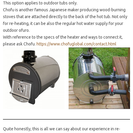
This option applies to outdoor tubs only.
Chofu is another famous Japanese maker producing wood-burning
stoves that are attached directly to the back of the hot tub. Not only
for re-heating, it can be also the regular hot water supply for your
outdoor ofuro.
With reference to the specs of the heater and ways to connect it,
please ask Chofu.
https://www.chofuglobal.com/contact.html
Quite honestly, this is all we can say about our experience in re-