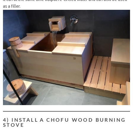
as a filler.
4) INSTALL A CHOFU WOOD BURNING
STOVE