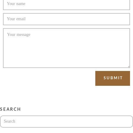
SEARCH