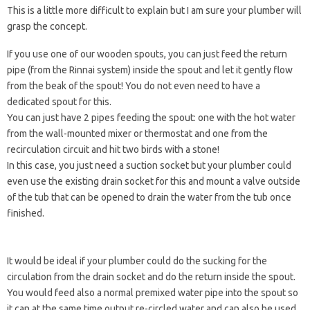
This is a little more difficult to explain but I am sure your plumber will
grasp the concept.
If you use one of our wooden spouts, you can just feed the return
pipe (from the Rinnai system) inside the spout and let it gently flow
from the beak of the spout! You do not even need to have a
dedicated spout for this.
You can just have 2 pipes feeding the spout: one with the hot water
from the wall-mounted mixer or thermostat and one from the
recirculation circuit and hit two birds with a stone!
In this case, you just need a suction socket but your plumber could
even use the existing drain socket for this and mount a valve outside
of the tub that can be opened to drain the water from the tub once
finished.
It would be ideal if your plumber could do the sucking for the
circulation from the drain socket and do the return inside the spout.
You would feed also a normal premixed water pipe into the spout so
it can at the same time output re-circled water and can also be used