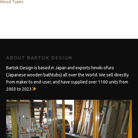
Wood Types
ABOUT BARTOK DESIGN
Bartok Design is based in Japan and exports hinoki ofuro
(Japanese wooden bathtubs) all over the World. We sell directly
from maker to end-user, and have supplied over 1100 units from
2003 to 2023