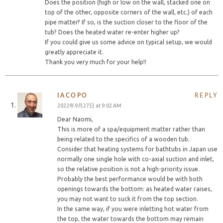
Does the position (high or low on the wall, stacked one on
top of the other, opposite corners of the wall, etc.) of each
pipe matter? If so, is the suction closer to the floor of the
tub? Does the heated water re-enter higher up?
If you could give us some advice on typical setup, we would
greatly appreciate it.
Thank you very much for your help!!
IACOPO
REPLY
2022年9月27日 at 9:02 AM
Dear Naomi,
This is more of a spa/equipment matter rather than
being related to the specifics of a wooden tub.
Consider that heating systems for bathtubs in Japan use
normally one single hole with co-axial suction and inlet,
so the relative position is not a high-priority issue.
Probably the best performance would be with both
openings towards the bottom: as heated water raises,
you may not want to suck it from the top section.
In the same way, if you were inletting hot water from
the top, the water towards the bottom may remain