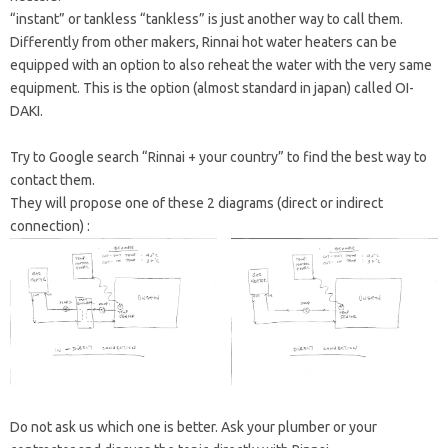
“instant” or tankless “tankless” is just another way to call them.
Differently from other makers, Rinnai hot water heaters can be
equipped with an option to also reheat the water with the very same
equipment. This is the option (almost standard in japan) called OI-
DAKI.
Try to Google search “Rinnai + your country” to find the best way to
contact them.
They will propose one of these 2 diagrams (direct or indirect
connection) :
Do not ask us which one is better. Ask your plumber or your