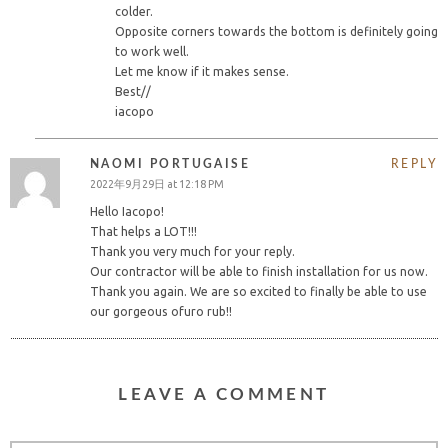
colder.
Opposite corners towards the bottom is definitely going
to work well.
Let me know if it makes sense.
Best//
iacopo
NAOMI PORTUGAISE
REPLY
2022年9月29日 at 12:18 PM
Hello Iacopo!
That helps a LOT!!!
Thank you very much for your reply.
Our contractor will be able to finish installation for us now.
Thank you again. We are so excited to finally be able to use
our gorgeous ofuro rub!!
LEAVE A COMMENT