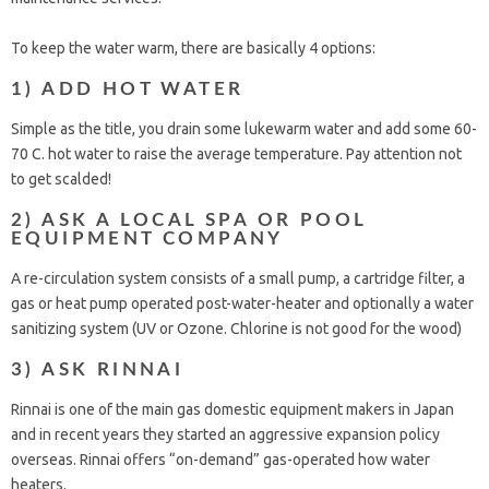
To keep the water warm, there are basically 4 options:
1) ADD HOT WATER
Simple as the title, you drain some lukewarm water and add some 60-
70 C. hot water to raise the average temperature. Pay attention not
to get scalded!
2) ASK A LOCAL SPA OR POOL
EQUIPMENT COMPANY
A re-circulation system consists of a small pump, a cartridge filter, a
gas or heat pump operated post-water-heater and optionally a water
sanitizing system (UV or Ozone. Chlorine is not good for the wood)
3) ASK RINNAI
Rinnai is one of the main gas domestic equipment makers in Japan
and in recent years they started an aggressive expansion policy
overseas. Rinnai offers “on-demand” gas-operated how water
heaters.