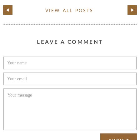
VIEW ALL POSTS
LEAVE A COMMENT