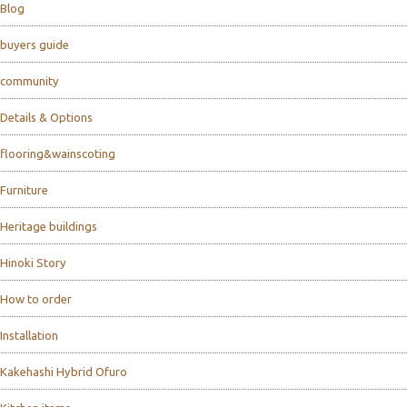
Blog
buyers guide
community
Details & Options
flooring&wainscoting
Furniture
Heritage buildings
Hinoki Story
How to order
Installation
Kakehashi Hybrid Ofuro