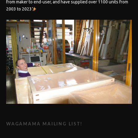
from maker to end-user, and have supplied over 1100 units from
2003 to 2023
WAGAMAMA MAILING LIST!