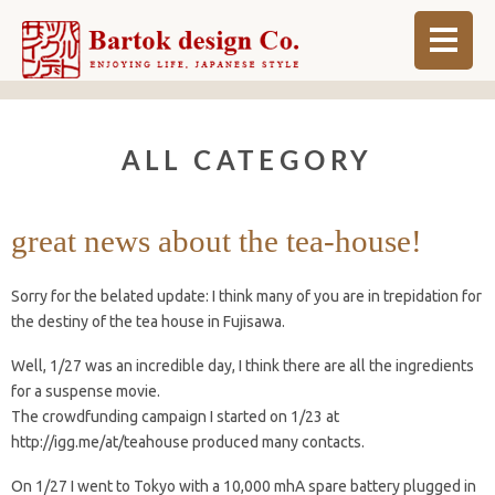
ABOUT
ALL CATEGORY
BLOG
INFO
great news about the tea-house!
ORDER MADE
Sorry for the belated update: I think many of you are in trepidation for
SHOP
the destiny of the tea house in Fujisawa.
Well, 1/27 was an incredible day, I think there are all the ingredients
for a suspense movie.
The crowdfunding campaign I started on 1/23 at
http://igg.me/at/teahouse produced many contacts.
On 1/27 I went to Tokyo with a 10,000 mhA spare battery plugged in