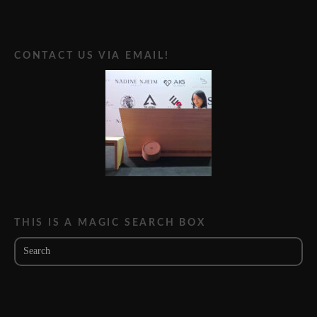
CONTACT US VIA EMAIL!
THIS IS A MAGIC SEARCH BOX