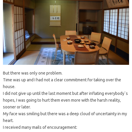
But there was only one problem.
Time was up and I had not a clear commitment for taking over the
house.
I did not give up until the last moment but after inflating everybody`s
hopes, I was going to hurt them even more with the harsh reality,
sooner or later.
My face was smiling but there was a deep cloud of uncertainty in my
heart.
I received many mails of encouragement: