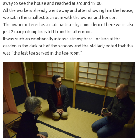
away to see the house and reached at around 18:00.
All the workers already went away and after showing him the house,
we sat in the smallest tea-room with the owner and her son.
The owner offered us a matcha-tea – by coincidence there were also
just 2 manju dumplings left from the afternoon.
It was such an emotionally intense atmosphere, looking at the
garden in the dark out of the window and the old lady noted that this
was “the last tea served in the tea-room.”