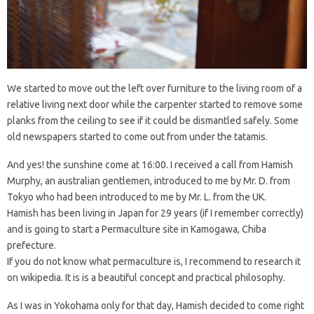
We started to move out the left over furniture to the living room of a
relative living next door while the carpenter started to remove some
planks from the ceiling to see if it could be dismantled safely. Some
old newspapers started to come out from under the tatamis.
And yes! the sunshine come at 16:00. I received a call from Hamish
Murphy, an australian gentlemen, introduced to me by Mr. D. from
Tokyo who had been introduced to me by Mr. L. from the UK.
Hamish has been living in Japan for 29 years (if I remember correctly)
and is going to start a Permaculture site in Kamogawa, Chiba
prefecture.
If you do not know what permaculture is, I recommend to research it
on wikipedia. It is is a beautiful concept and practical philosophy.
As I was in Yokohama only for that day, Hamish decided to come right