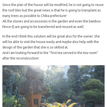
Since the plan of the house will be modified, he is not going to reuse
the roof tiles but the great news is that he is going to transplant as
many trees as possible to Chiba prefecture!
All the stones and accessories in the garden and even the bamboo
fence (!) are going to be transferred and reused as well.
In the end I think this solution will be great also for the owner. She
will be able to visit the house easily and maybe also help with the
design of the garden that she is so skilled at.
And I am looking forward to the “first tea served in the tea-room”
after the reconstruction!