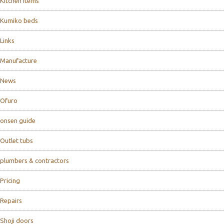
Kitchen items
Kumiko beds
Links
Manufacture
News
Ofuro
onsen guide
Outlet tubs
plumbers & contractors
Pricing
Repairs
Shoji doors