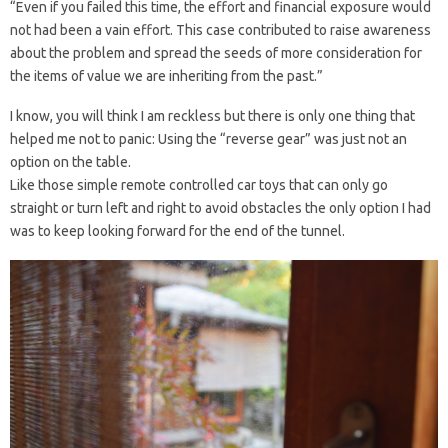
“Even if you failed this time, the effort and financial exposure would
not had been a vain effort. This case contributed to raise awareness
about the problem and spread the seeds of more consideration for
the items of value we are inheriting from the past.”
I know, you will think I am reckless but there is only one thing that
helped me not to panic: Using the “reverse gear” was just not an
option on the table.
Like those simple remote controlled car toys that can only go
straight or turn left and right to avoid obstacles the only option I had
was to keep looking forward for the end of the tunnel.