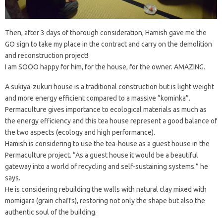
Then, after 3 days of thorough consideration, Hamish gave me the
GO sign to take my place in the contract and carry on the demolition
and reconstruction project!
I am SOOO happy for him, for the house, for the owner. AMAZING.
A sukiya-zukuri house is a traditional construction but is light weight
and more energy efficient compared to a massive “kominka”.
Permaculture gives importance to ecological materials as much as
the energy efficiency and this tea house represent a good balance of
the two aspects (ecology and high performance).
Hamish is considering to use the tea-house as a guest house in the
Permaculture project. “As a guest house it would be a beautiful
gateway into a world of recycling and self-sustaining systems.” he
says.
He is considering rebuilding the walls with natural clay mixed with
momigara (grain chaffs), restoring not only the shape but also the
authentic soul of the building.