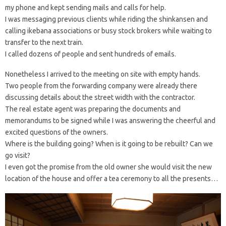
my phone and kept sending mails and calls for help.
I was messaging previous clients while riding the shinkansen and
calling ikebana associations or busy stock brokers while waiting to
transfer to the next train.
I called dozens of people and sent hundreds of emails.
Nonetheless I arrived to the meeting on site with empty hands.
Two people from the forwarding company were already there
discussing details about the street width with the contractor.
The real estate agent was preparing the documents and
memorandums to be signed while I was answering the cheerful and
excited questions of the owners.
Where is the building going? When is it going to be rebuilt? Can we
go visit?
I even got the promise from the old owner she would visit the new
location of the house and offer a tea ceremony to all the presents…