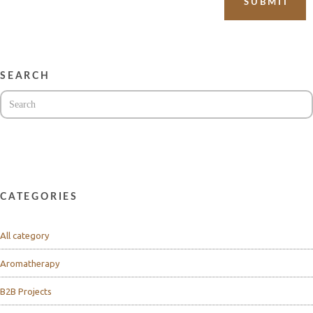
SEARCH
CATEGORIES
All category
Aromatherapy
B2B Projects