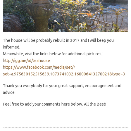
The house will be probably rebuilt in 2017 and I will keep you
informed.
Meanwhile, visit the links below for additional pictures.
http://igg.me/at/teahouse
https://www.facebook.com/media/set/?
set=a.975630152515639.1073741832.168006413278021&type=3
Thank you everybody for your great support, encouragement and
advice.
Feel free to add your comments here below. All the Best!