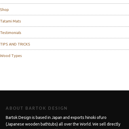
Shop
Tatami Mats
Testimonials
TIPS AND TRICKS
Wood Types
ABOUT BARTOK DESIGN
Bartok Design is based in Japan and exports hinoki ofuro
(Japanese wooden bathtubs) all over the World. We sell directly