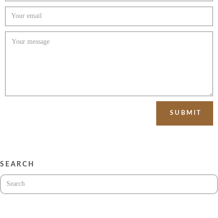
SEARCH