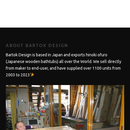
ABOUT BARTOK DESIGN
Bartok Design is based in Japan and exports hinoki ofuro
(Japanese wooden bathtubs) all over the World. We sell directly
from maker to end-user, and have supplied over 1100 units from
2003 to 2023