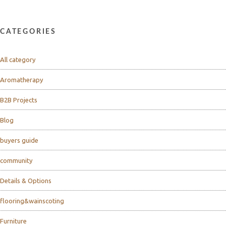
CATEGORIES
All category
Aromatherapy
B2B Projects
Blog
buyers guide
community
Details & Options
flooring&wainscoting
Furniture