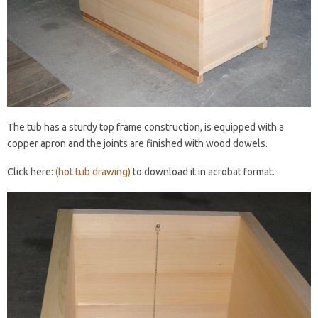
The tub has a sturdy top frame construction, is equipped with a
copper apron and the joints are finished with wood dowels.
Click here:
(hot tub drawing)
to download it in acrobat format.