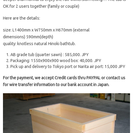
OK for 2 users together (family or couple)
Here are the details:
size: L1400mm x W750mm x H670mm (external
dimensions) 590mm(depth)
quality: knotless natural Hinoki bathtub.
AB grade tub (quarter sawn) : 585,000. JPY
Packaging: 1550x900x900 wood box: 40,000. JPY
Pick up and delivery to Tokyo port or Narita air port: 15,000 JPY
For the payment, we accept Credit cards thru PAYPAL or contact us
for wire transfer information to our bank account in Japan.