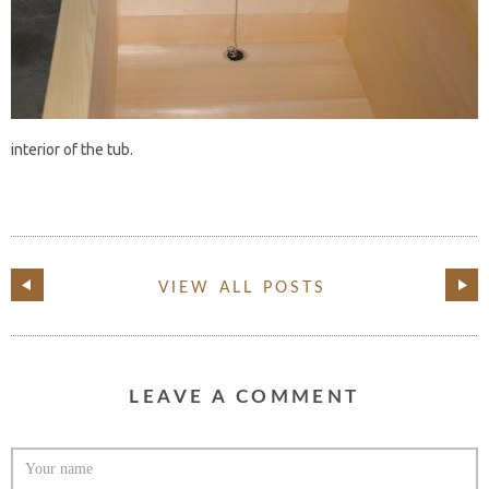
interior of the tub.
VIEW ALL POSTS
LEAVE A COMMENT