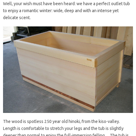
Well, your wish must have been heard: we have a perfect outlet tub
to enjoy a romantic winter: wide, deep and with an intense yet
delicate scent.
The wood is spotless 250 year old hinoki, from the kiso-valley.
Length is comfortable to stretch your legs and the tub is slightly
deeper than normal to enjoy the full-immersion felling… The tub is