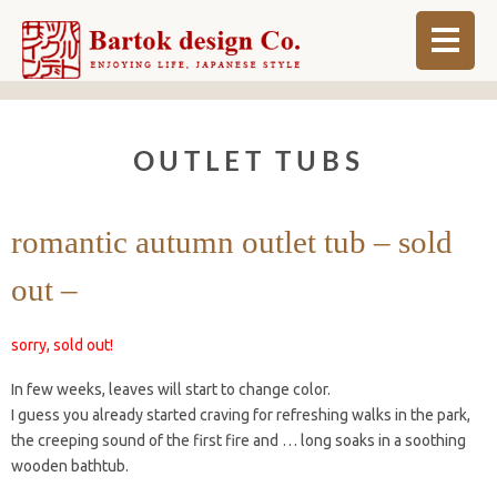
ABOUT
OUTLET TUBS
BLOG
INFO
romantic autumn outlet tub – sold
ORDER MADE
out –
SHOP
sorry, sold out!
In few weeks, leaves will start to change color.
I guess you already started craving for refreshing walks in the park,
the creeping sound of the first fire and … long soaks in a soothing
wooden bathtub.