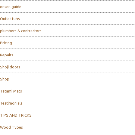
onsen guide
Outlet tubs
plumbers & contractors
Pricing
Repairs
Shoji doors
Shop
Tatami Mats
Testimonials
TIPS AND TRICKS
Wood Types