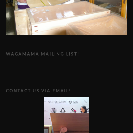
WAGAMAMA MAILING LIST!
CONTACT US VIA EMAIL!