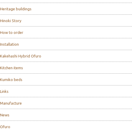
Heritage buildings
Hinoki Story
How to order
Installation
Kakehashi Hybrid Ofuro
Kitchen items
Kumiko beds
Links
Manufacture
News
Ofuro