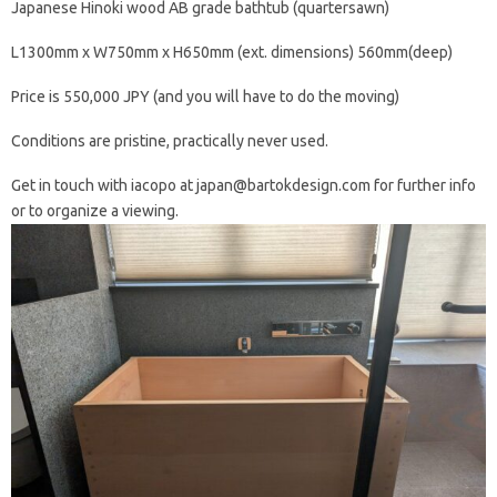
Japanese Hinoki wood AB grade bathtub (quartersawn)
L1300mm x W750mm x H650mm (ext. dimensions) 560mm(deep)
Price is 550,000 JPY (and you will have to do the moving)
Conditions are pristine, practically never used.
Get in touch with iacopo at japan@bartokdesign.com for further info
or to organize a viewing.