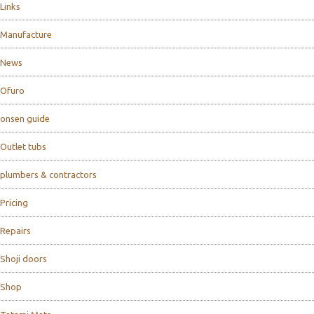
Links
Manufacture
News
Ofuro
onsen guide
Outlet tubs
plumbers & contractors
Pricing
Repairs
Shoji doors
Shop