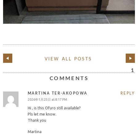
VIEW ALL POSTS
1
COMMENTS
MARTINA TER-AKOPOWA
REPLY
2026年1月25日 at 8:17 PM
Hi , is this Ofuro still available?
Pls let me know.
Thank you
Martina