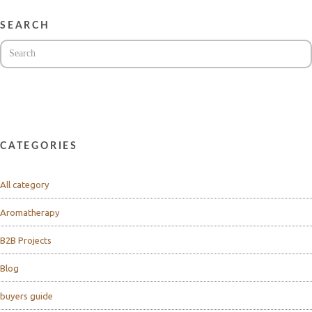
SEARCH
CATEGORIES
All category
Aromatherapy
B2B Projects
Blog
buyers guide