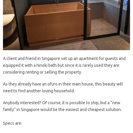
A client and friend in Singapore set up an apartment for guests and
equipped it with a hinoki bath but since it is rarely used they are
considering renting or selling the property.
As they already have an ofuro in their main house, this beauty will
need to find another loving household.
Anybody interested? Of course, it is possible to ship, but a “new
family” in Singapore would be the easiest and cheapest solution.
Specs are: