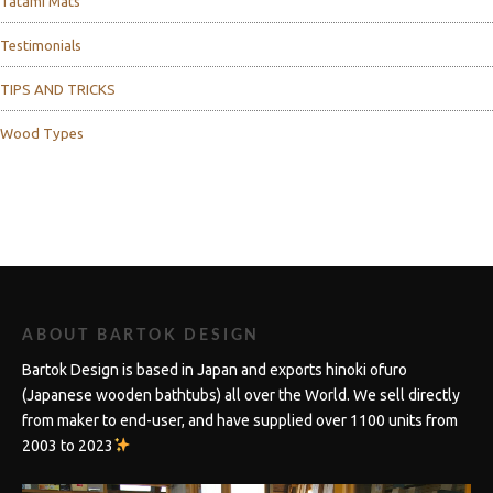
Tatami Mats
Testimonials
TIPS AND TRICKS
Wood Types
ABOUT BARTOK DESIGN
Bartok Design is based in Japan and exports hinoki ofuro
(Japanese wooden bathtubs) all over the World. We sell directly
from maker to end-user, and have supplied over 1100 units from
2003 to 2023