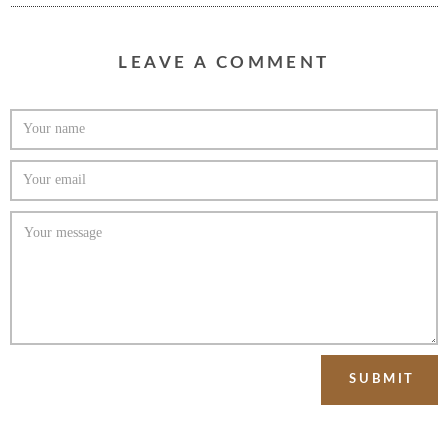
LEAVE A COMMENT