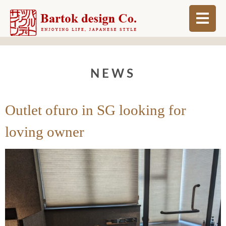
ABOUT
NEWS
BLOG
INFO
Outlet ofuro in SG looking for
ORDER MADE
loving owner
SHOP