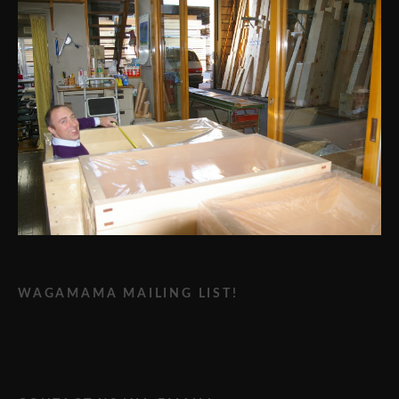
WAGAMAMA MAILING LIST!