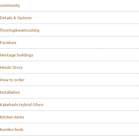
community
Details & Options
flooring&wainscoting
Furniture
Heritage buildings
Hinoki Story
How to order
Installation
Kakehashi Hybrid Ofuro
Kitchen items
Kumiko beds