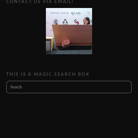
CONTACT US VIA EMAIL!
THIS IS A MAGIC SEARCH BOX