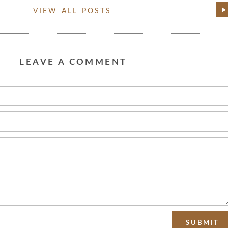
VIEW ALL POSTS
LEAVE A COMMENT