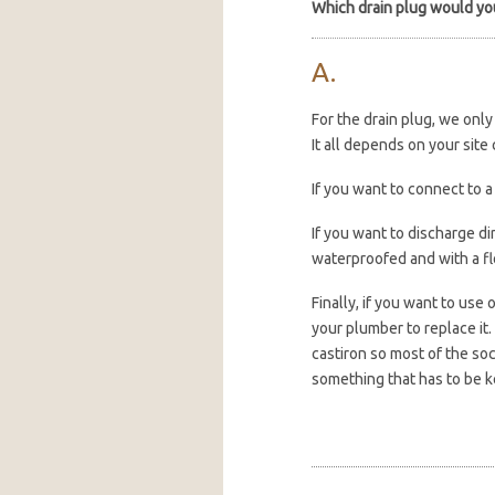
Which drain plug would y
For the drain plug, we onl
It all depends on your sit
If you want to connect to 
If you want to discharge dir
waterproofed and with a fl
Finally, if you want to use 
your plumber to replace it. 
castiron so most of the soc
something that has to be k