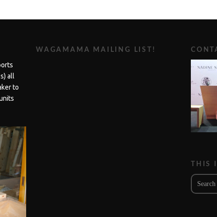
WAGAMAMA MAILING LIST!
CONTA
ports
) all
aker to
units
THIS 