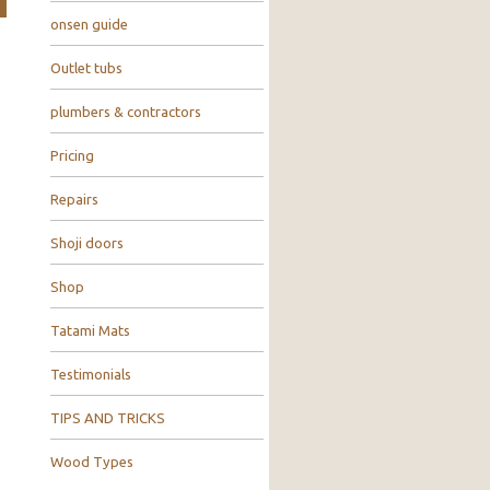
onsen guide
Outlet tubs
plumbers & contractors
Pricing
Repairs
Shoji doors
Shop
Tatami Mats
Testimonials
TIPS AND TRICKS
Wood Types