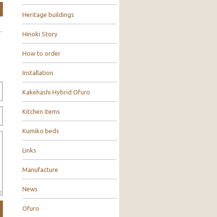
Heritage buildings
Hinoki Story
How to order
Installation
Kakehashi Hybrid Ofuro
Kitchen items
Kumiko beds
Links
Manufacture
News
Ofuro