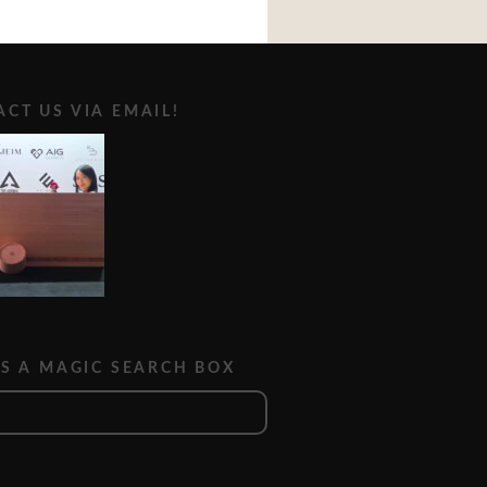
CT US VIA EMAIL!
IS A MAGIC SEARCH BOX