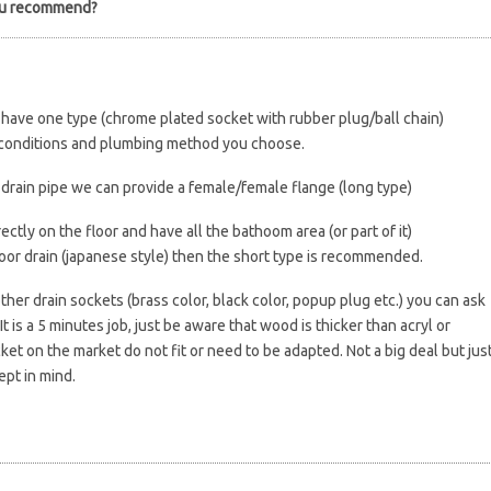
ou recommend?
y have one type (chrome plated socket with rubber plug/ball chain)
e conditions and plumbing method you choose.
a drain pipe we can provide a female/female flange (long type)
ectly on the floor and have all the bathoom area (or part of it)
oor drain (japanese style) then the short type is recommended.
other drain sockets (brass color, black color, popup plug etc.) you can ask
It is a 5 minutes job, just be aware that wood is thicker than acryl or
ket on the market do not fit or need to be adapted. Not a big deal but jus
ept in mind.