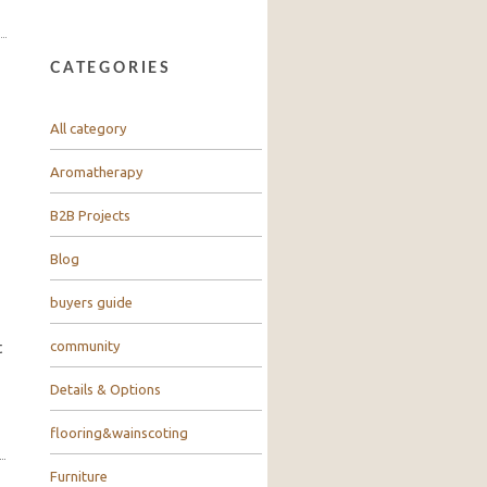
CATEGORIES
All category
Aromatherapy
B2B Projects
Blog
buyers guide
community
t
Details & Options
flooring&wainscoting
Furniture