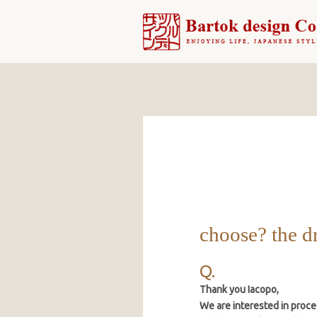
choose? the d
Thank you Iacopo,
We are interested in proce