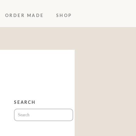
ORDER MADE
SHOP
SEARCH