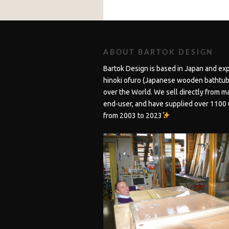
ABOUT BARTOK DESIGN
Bartok Design is based in Japan and ex
hinoki ofuro (Japanese wooden bathtubs
over the World. We sell directly from m
end-user, and have supplied over 1100 
from 2003 to 2023