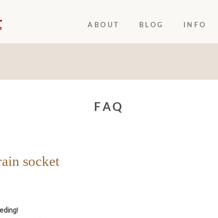
ABOUT
BLOG
INFO
FAQ
rain socket
eding!