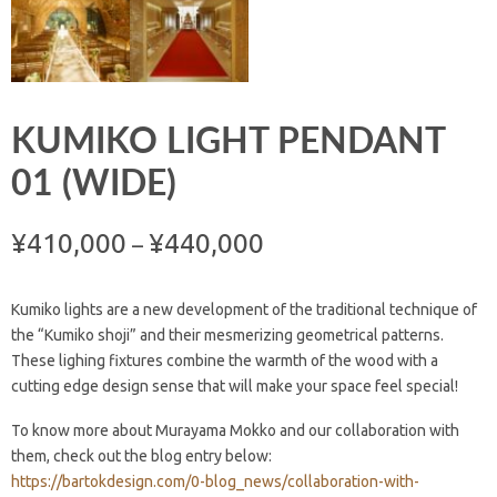
KUMIKO LIGHT PENDANT
01 (WIDE)
¥
410,000
¥
440,000
–
Kumiko lights are a new development of the traditional technique of
the “Kumiko shoji” and their mesmerizing geometrical patterns.
These lighing fixtures combine the warmth of the wood with a
cutting edge design sense that will make your space feel special!
To know more about Murayama Mokko and our collaboration with
them, check out the blog entry below:
https://bartokdesign.com/0-blog_news/collaboration-with-