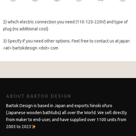
2) which electric connection you need (110-120-220V) and type of
plug (no additional cost)
3) Specify if you need other options. Feel free to contact us at japan
<at> bartokdesign <dot> com
ABOUT BARTOK DESIGN
Bartok Design is based in Japan and exports hinoki ofuro
(Japanese wooden bathtubs) all over the World. We sell directly
from maker to end-user, and have supplied over 1100 units from
2003 to 2023