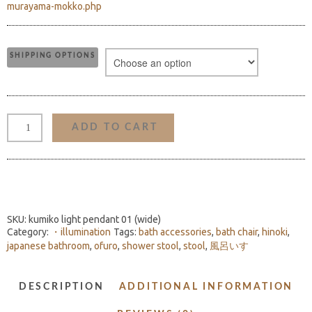
murayama-mokko.php
SHIPPING OPTIONS
KUMIKO
LIGHT
ADD TO CART
PENDANT
01
(WIDE)
QUANTITY
SKU:
kumiko light pendant 01 (wide)
Category:
・illumination
Tags:
bath accessories
,
bath chair
,
hinoki
,
japanese bathroom
,
ofuro
,
shower stool
,
stool
,
風呂いす
DESCRIPTION
ADDITIONAL INFORMATION