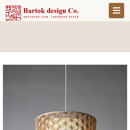
ABOUT
BLOG
INFO
ORDER MADE
SHOP