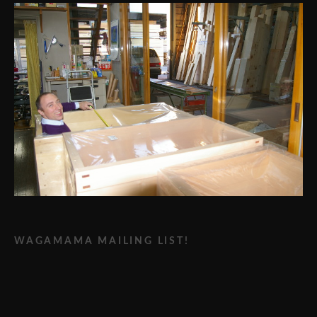
WAGAMAMA MAILING LIST!