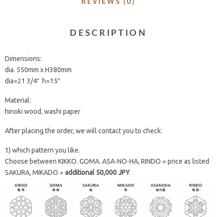
REVIEWS (0)
DESCRIPTION
Dimensions:
dia. 550mm x H380mm
dia=21 3/4″ h=15″
Material:
hinoki wood, washi paper
After placing the order, we will contact you to check:
1) which pattern you like.
Choose between KIKKO. GOMA. ASA-NO-HA, RINDO = price as listed
SAKURA, MIKADO =
additional 50,000 JPY