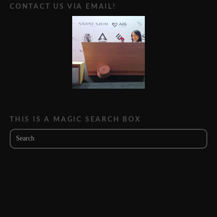
CONTACT US VIA EMAIL!
THIS IS A MAGIC SEARCH BOX