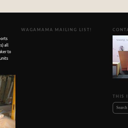
WAGAMAMA MAILING LIST!
CONTA
ports
) all
aker to
units
THIS 