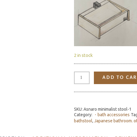
2 in stock
"TAKI"
HINOKI
ADD TO CAR
SINK
QUANTITY
SKU:
Asnaro minimalist stool-1
Category:
・bath accessories
Ta
bathstool
,
Japanese bathroom. o