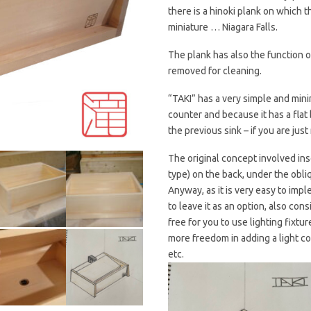
there is a hinoki plank on which 
miniature … Niagara Falls.
The plank has also the function of
removed for cleaning.
“TAKI” has a very simple and mini
counter and because it has a flat 
the previous sink – if you are just
The original concept involved ins
type) on the back, under the obli
Anyway, as it is very easy to impl
to leave it as an option, also cons
free for you to use lighting fixtu
more freedom in adding a light co
etc.