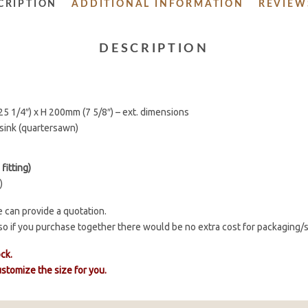
CRIPTION
ADDITIONAL INFORMATION
REVIEWS
DESCRIPTION
5 1/4″) x H 200mm (7 5/8″) – ext. dimensions
sink (quartersawn)
fitting)
)
 can provide a quotation.
o so if you purchase together there would be no extra cost for packaging/
ock.
customize the size for you.