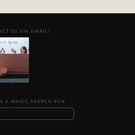
CT US VIA EMAIL!
IS A MAGIC SEARCH BOX