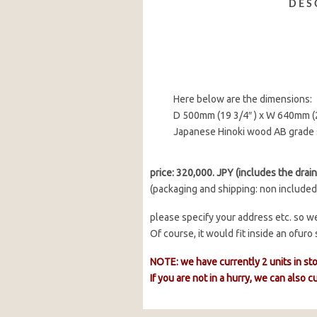
DES
Here below are the dimensions:
D 500mm (19 3/4″ ) x W 640mm (2
Japanese Hinoki wood AB grade 
price: 320,000. JPY (includes the drain 
(packaging and shipping: non included
please specify your address etc. so we
Of course, it would fit inside an ofur
NOTE: we have currently 2 units in st
If you are not in a hurry, we can also 