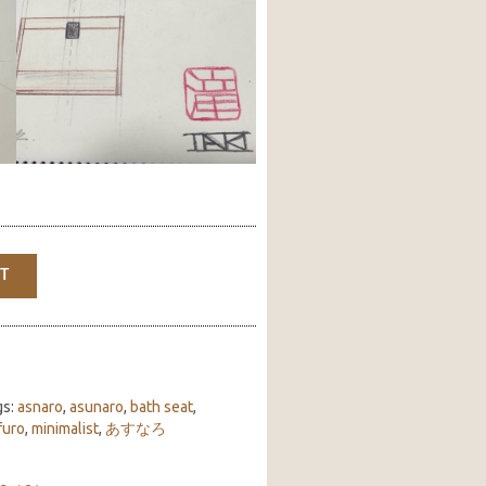
T
gs:
asnaro
,
asunaro
,
bath seat
,
furo
,
minimalist
,
あすなろ