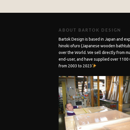
ABOUT BARTOK DESIGN
Bartok Design is based in Japan and ex
hinoki ofuro (Japanese wooden bathtubs
over the World. We sell directly from m
end-user, and have supplied over 1100 
from 2003 to 2023