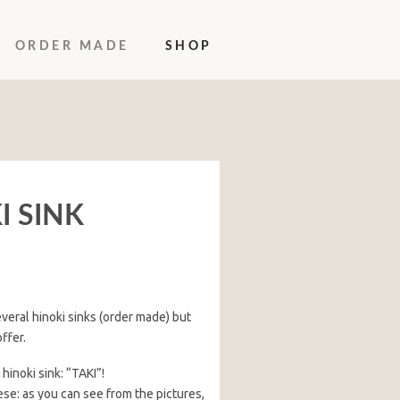
ORDER MADE
SHOP
I SINK
veral hinoki sinks (order made) but
ffer.
inoki sink: “TAKI”!
ese: as you can see from the pictures,