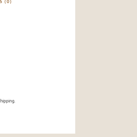
 (0)
shipping.