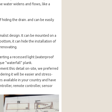
the water widens and flows, like a
 hiding the drain. and can be easily
malist design. It can be mounted on a
bottom, it can hide the installation of
 renovating.
erting a recessed light (waterproof
que “waterfall” plank.
ement this detail on-site, we preferred
idering it will be easier and stress-
res available in your country and have
ntroller, remote controller, sensor