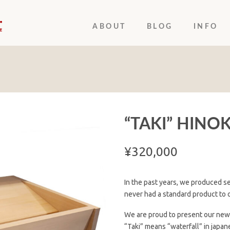
ABOUT
BLOG
INFO
“TAKI” HINOK
¥
320,000
In the past years, we produced se
never had a standard product to o
We are proud to present our new h
“Taki” means “waterfall” in japan