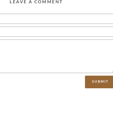
LEAVE A COMMENT