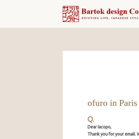
ofuro in Paris
Dear Iacopo,
Thank you for your email. We