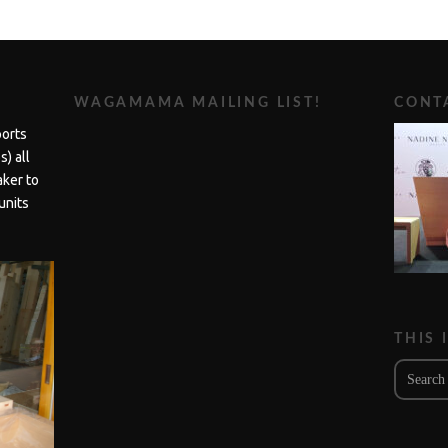
WAGAMAMA MAILING LIST!
CONTA
ports
) all
aker to
units
THIS 