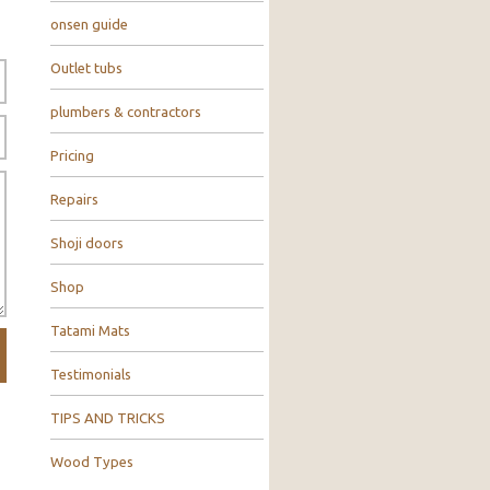
onsen guide
Outlet tubs
plumbers & contractors
Pricing
Repairs
Shoji doors
Shop
Tatami Mats
Testimonials
TIPS AND TRICKS
Wood Types