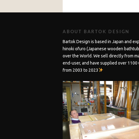
ABOUT BARTOK DESIGN
Bartok Design is based in Japan and ex
hinoki ofuro (Japanese wooden bathtubs
over the World. We sell directly from m
end-user, and have supplied over 1100 
from 2003 to 2023