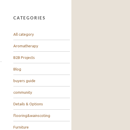
CATEGORIES
All category
Aromatherapy
B2B Projects
Blog
buyers guide
community
Details & Options
flooring&wainscoting
Furniture