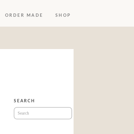
ORDER MADE
SHOP
SEARCH