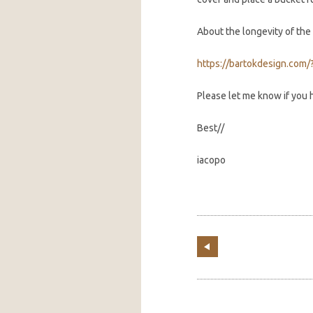
About the longevity of the 
https://bartokdesign.com/
Please let me know if you
Best//
iacopo