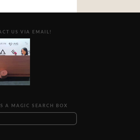
CT US VIA EMAIL!
IS A MAGIC SEARCH BOX