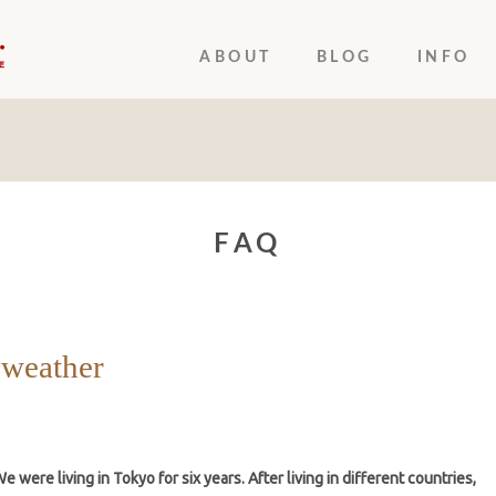
ABOUT
BLOG
INFO
FAQ
 weather
 were living in Tokyo for six years. After living in different countries,