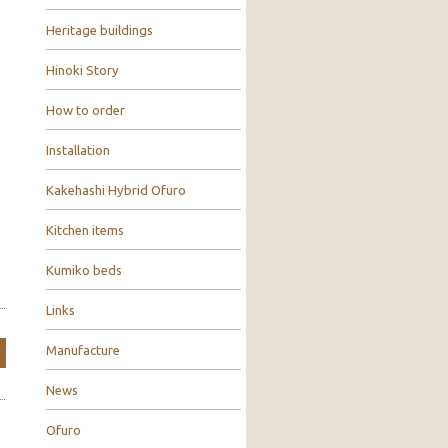
Heritage buildings
Hinoki Story
How to order
Installation
Kakehashi Hybrid Ofuro
Kitchen items
Kumiko beds
Links
Manufacture
News
Ofuro