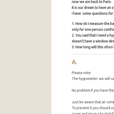
now we are back to Paris.
It is our dream to have an 
I have some questions for 
1. How do I measure the ba
only for one person comfor
2. You said that I need a 
doesn’t have a window dire
3. How long will this ofuro 
Please note:
The hygrometer: we will se
No problem if you have the
Just be aware that air con
To prevent it you should us
cover and place a bucket ful