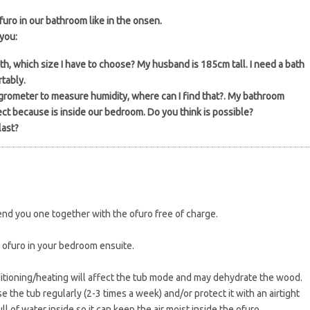
ofuro in our bathroom like in the onsen.
you:
th, which size I have to choose? My husband is 185cm tall. I need a bath
tably.
hygrometer to measure humidity, where can I find that?. My bathroom
ct because is inside our bedroom. Do you think is possible?
last?
nd you one together with the ofuro free of charge.
 ofuro in your bedroom ensuite.
ditioning/heating will affect the tub mode and may dehydrate the wood.
e the tub regularly (2-3 times a week) and/or protect it with an airtight
l of water inside so it can keep the air moist inside the ofuro.