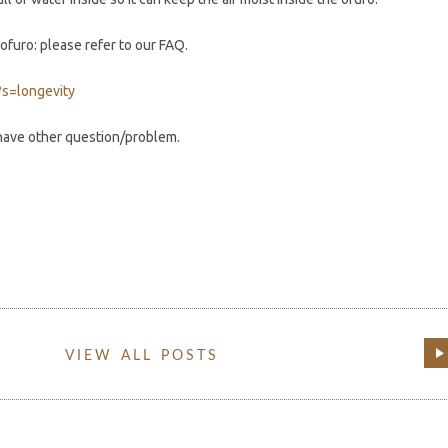
ofuro: please refer to our FAQ.
?s=longevity
 have other question/problem.
VIEW ALL POSTS