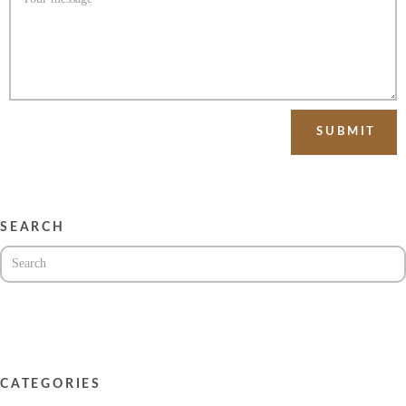
SEARCH
CATEGORIES