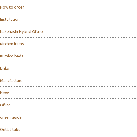
How to order
Installation
Kakehashi Hybrid Ofuro
Kitchen items
Kumiko beds
Links
Manufacture
News
Ofuro
onsen guide
Outlet tubs