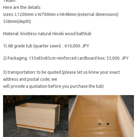
Tadao!
Here are the details:
sizes: L1200mm x W700mm x H648mm (external dimensions)
558mm(depth)
Material: knotless natural Hinoki wood bathtub
1) AB grade tub (quarter sawn) : 610,000. JPY
2) Packaging: 133x83x85cm reinforced cardboard box: 33,000. JPY
3) transportation: to be quoted (please let us know your exact
address and postal code; we
will provide a quotation before you purchase the tub)