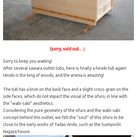
(sorry, sold out…）
Sorry to keep you waiting!
After several sawara outlet tubs, here is finally a hinoki tub again!
Hinoki is the king of woods, and the aroma is amazing!
The tub has a knot on the back face and a slight cross-grain on the
side faces, which do not impact the visual of the ofuro, in line with
the “wabi-sabi” aesthetics.
Considering the pure geometry of the ofuro and the wabi-sabi
concept behind this outlet, we felt the “soul” of this ofuro to be
close to the early works of Tadao Ando, such as the Sumiyoshi
Nagaya house.