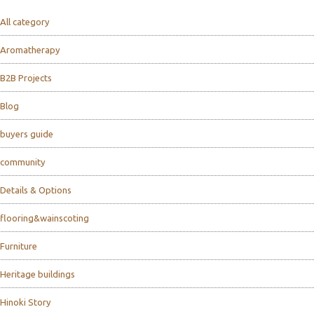
All category
Aromatherapy
B2B Projects
Blog
buyers guide
community
Details & Options
flooring&wainscoting
Furniture
Heritage buildings
Hinoki Story