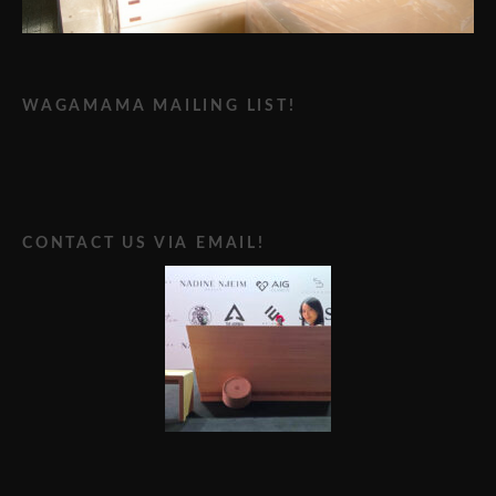
WAGAMAMA MAILING LIST!
CONTACT US VIA EMAIL!