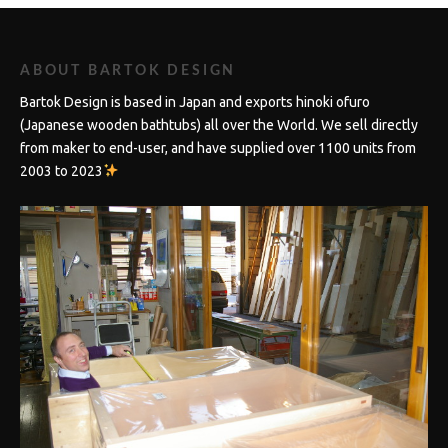
ABOUT BARTOK DESIGN
Bartok Design is based in Japan and exports hinoki ofuro
(Japanese wooden bathtubs) all over the World. We sell directly
from maker to end-user, and have supplied over 1100 units from
2003 to 2023