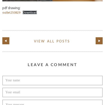
pdf drawing:
outlet250829
Download
VIEW ALL POSTS
LEAVE A COMMENT