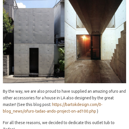
By the way, we are also proud to have supplied an amazing ofuro and
other accessories for a house in LA also designed by the great
master! (See this blog post:
https://bartokdesign.com/0-
blog_news/ofuro-tadao-ando-project-on-ad100.php
)
For all these reasons, we decided to dedicate this outlet tub to