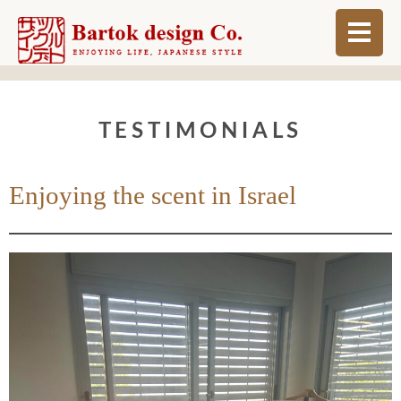
ABOUT
TESTIMONIALS
BLOG
INFO
Enjoying the scent in Israel
ORDER MADE
SHOP