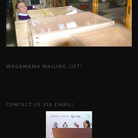
WAGAMAMA MAILING LIST!
CONTACT US VIA EMAIL!