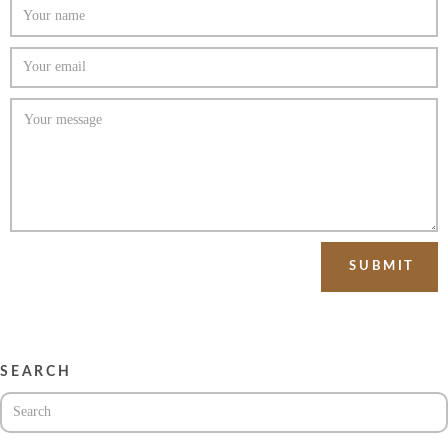
SEARCH