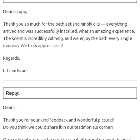
Dear Iacopo,
Thank you so much for the bath set and hinoki oils — everything
arrived and was successfully installed, what an amazing experience.
The scent is incredibly calming, and we enjoy the bath every single
evening. We truly appreciate it!
Regards,
L. from Israel
Reply:
Dear L.
Thank you for your kind feedback and wonderful picture!!
Do you think we could share it in our testimonials corner?
On a side note, please be sure to use it often and prevent dryness.