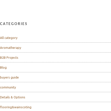
CATEGORIES
All category
Aromatherapy
B2B Projects
Blog
buyers guide
community
Details & Options
flooring&wainscoting