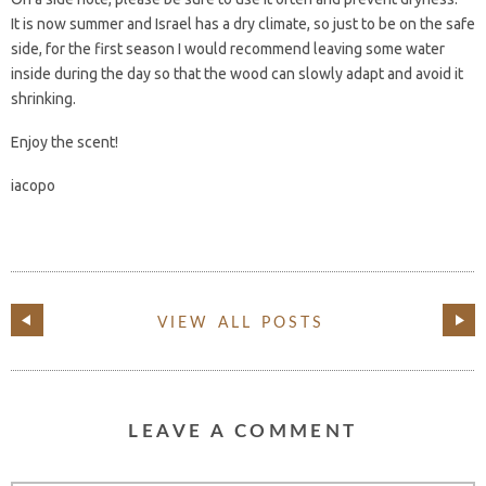
It is now summer and Israel has a dry climate, so just to be on the safe
side, for the first season I would recommend leaving some water
inside during the day so that the wood can slowly adapt and avoid it
shrinking.
Enjoy the scent!
iacopo
VIEW ALL POSTS
LEAVE A COMMENT