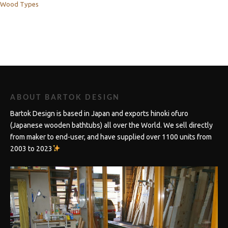
Wood Types
ABOUT BARTOK DESIGN
Bartok Design is based in Japan and exports hinoki ofuro
(Japanese wooden bathtubs) all over the World. We sell directly
from maker to end-user, and have supplied over 1100 units from
2003 to 2023