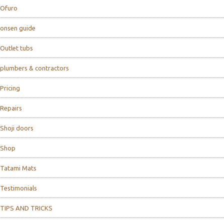
Ofuro
onsen guide
Outlet tubs
plumbers & contractors
Pricing
Repairs
Shoji doors
Shop
Tatami Mats
Testimonials
TIPS AND TRICKS