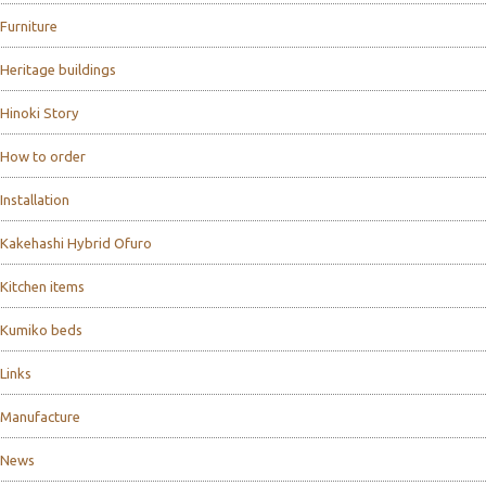
Furniture
Heritage buildings
Hinoki Story
How to order
Installation
Kakehashi Hybrid Ofuro
Kitchen items
Kumiko beds
Links
Manufacture
News