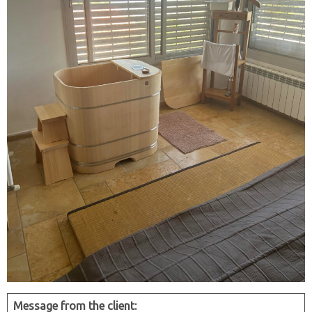
Message from the client: