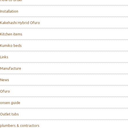
Installation
Kakehashi Hybrid Ofuro
Kitchen items
Kumiko beds
Links
Manufacture
News
Ofuro
onsen guide
Outlet tubs
plumbers & contractors