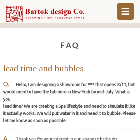
ABOUT
FAQ
BLOG
INFO
lead time and bubbles
ORDER MADE
Hello, I am designing a showroom for *** that opens 8/11, but
SHOP
would need to have the tub here in New York by mid-July. What is
you
lead time? We are creating a Spa lifestyle and need to simulate it like
it actually works. We will put water in it and need it to bubble. Please
let me know as soon as possible.
Thank you for your interest in our japanese bathtubs!