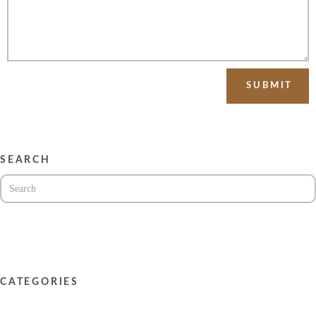
SEARCH
CATEGORIES