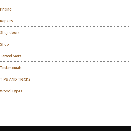
Pricing
Repairs
Shoji doors
Shop
Tatami Mats
Testimonials
TIPS AND TRICKS
Wood Types