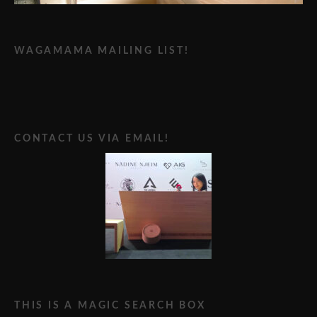
WAGAMAMA MAILING LIST!
CONTACT US VIA EMAIL!
THIS IS A MAGIC SEARCH BOX