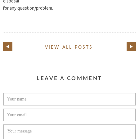
disposal
for any question/problem.
VIEW ALL POSTS
LEAVE A COMMENT