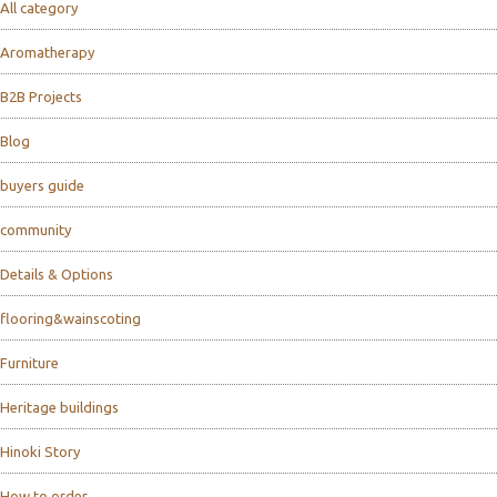
All category
Aromatherapy
B2B Projects
Blog
buyers guide
community
Details & Options
flooring&wainscoting
Furniture
Heritage buildings
Hinoki Story
How to order