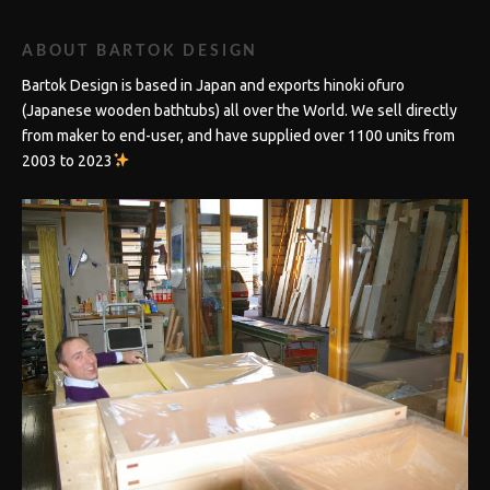
ABOUT BARTOK DESIGN
Bartok Design is based in Japan and exports hinoki ofuro
(Japanese wooden bathtubs) all over the World. We sell directly
from maker to end-user, and have supplied over 1100 units from
2003 to 2023