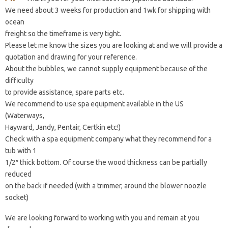
We need about 3 weeks for production and 1wk for shipping with
ocean
freight so the timeframe is very tight.
Please let me know the sizes you are looking at and we will provide a
quotation and drawing for your reference.
About the bubbles, we cannot supply equipment because of the
difficulty
to provide assistance, spare parts etc.
We recommend to use spa equipment available in the US
(Waterways,
Hayward, Jandy, Pentair, Certkin etc!)
Check with a spa equipment company what they recommend for a
tub with 1
1/2″ thick bottom. Of course the wood thickness can be partially
reduced
on the back if needed (with a trimmer, around the blower noozle
socket)
We are looking forward to working with you and remain at you